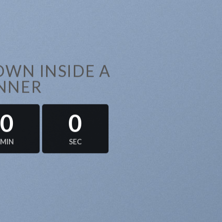
WN INSIDE A
NNER
0
0
MIN
SEC