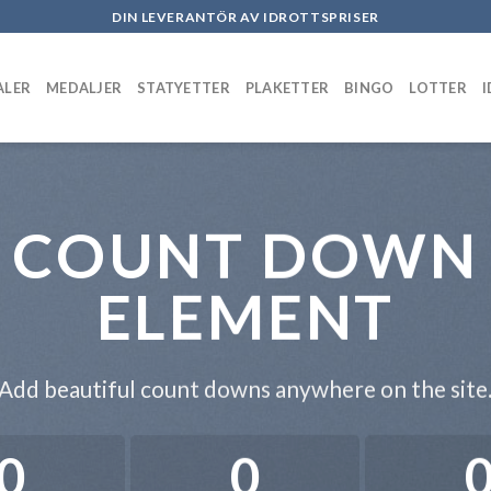
DIN LEVERANTÖR AV IDROTTSPRISER
ALER
MEDALJER
STATYETTER
PLAKETTER
BINGO
LOTTER
COUNT DOWN
ELEMENT
Add beautiful count downs anywhere on the site
0
0