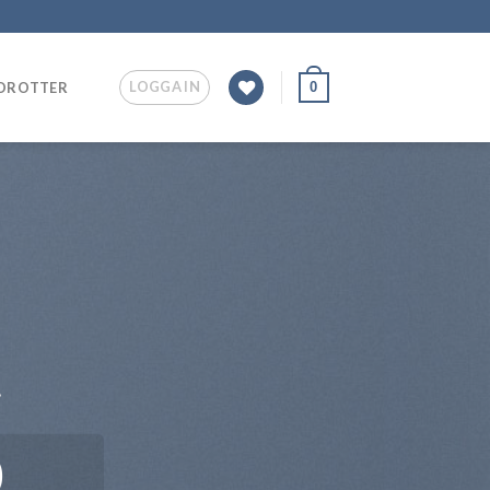
LOGGA IN
0
IDROTTER
.
0