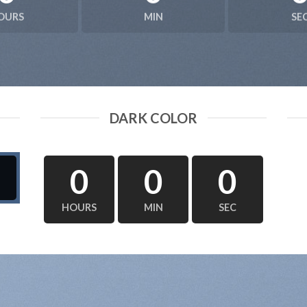
OURS
MIN
SE
DARK COLOR
0
0
0
HOURS
MIN
SEC