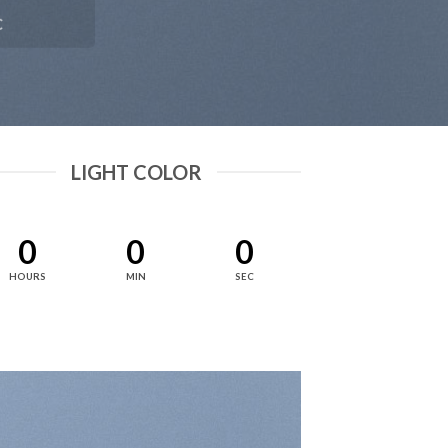
C
LIGHT COLOR
0
0
0
HOURS
MIN
SEC