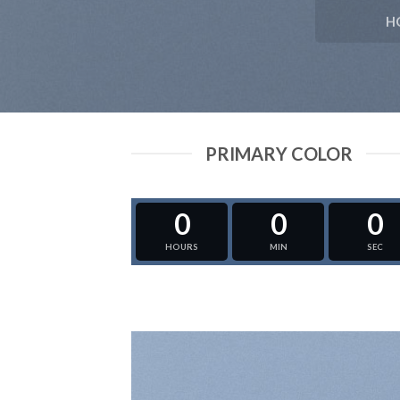
H
PRIMARY COLOR
0
0
0
HOURS
MIN
SEC