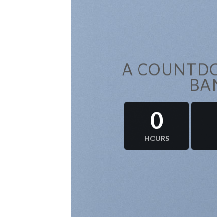
A COUNTDO
BA
0
HOURS