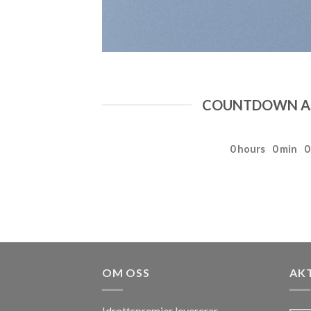
COUNTDOWN AS
0
hours
0
min
0
OM OSS
AK
Idrottspremier levererar