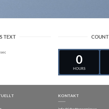
 TEXT
COUNT
sec
0
HOURS
TUELLT
KONTAKT
info@idrottspremier.se