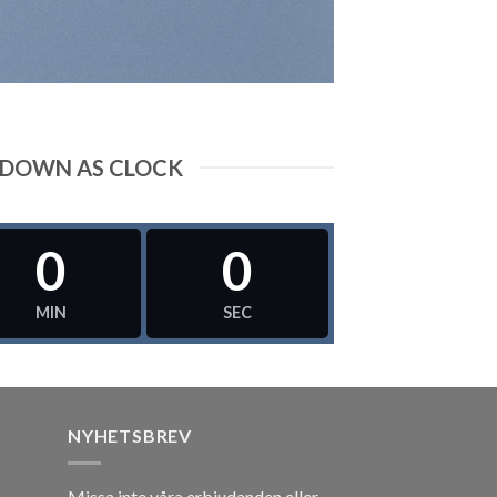
DOWN AS CLOCK
0
0
MIN
SEC
NYHETSBREV
Missa inte våra erbjudanden eller